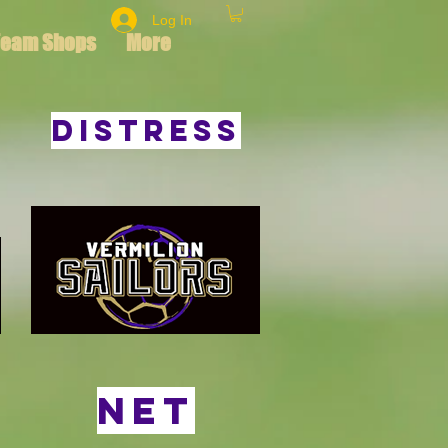
Log In
Team Shops
More
Distress
Net