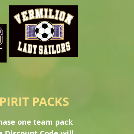
PIRIT PACKS
chase one team pack
e Discount Code will