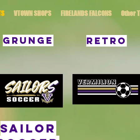
TS
VTOWN SHOPS
FIRELANDS FALCONS
Other 
GRUNGE
RETRO
sailor