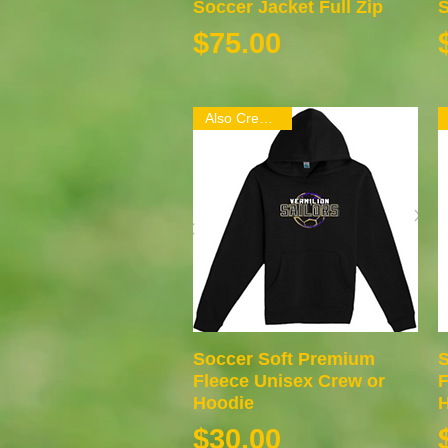
Soccer Jacket Full Zip
Quick View
S
Price
$75.00
Also Crew Neck
Soccer Soft Premium
Quick View
S
Fleece Unisex Crew or
F
Hoodie
H
Price
$30.00