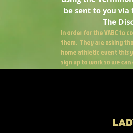
be sent to you via
The
Dis
In order for the VABC to c
them. They are asking that
home athletic event this 
sign up to work so we can 
LAD