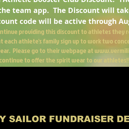
 the team app. The Discount will
tak
count code will be active through Au
ontinue
providing this discount to athletes they r
 each athlete's family sign up to work two conce
year. Please go to their webpage at
www.vermili
continue to offer the spirit wear to our athletes!
Y SAILOR FUNDRAISER D