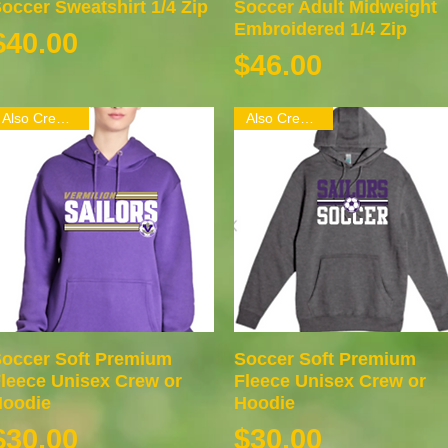
occer Sweatshirt 1/4 Zip
Quick View
Soccer Adult Midweight
Quick View
Embroidered 1/4 Zip
Price
$40.00
Price
$46.00
Also Crew Neck
Also Crew Neck
occer Soft Premium
Quick View
Soccer Soft Premium
Quick View
leece Unisex Crew or
Fleece Unisex Crew or
oodie
Hoodie
Price
Price
$30.00
$30.00