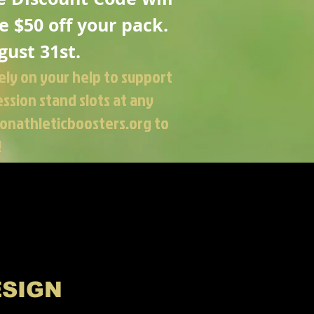
e
$50 off your pack.
gust 31st.
ely on your help to support
ssion stand slots at any
onathleticboosters.org
to
!
ESIGN