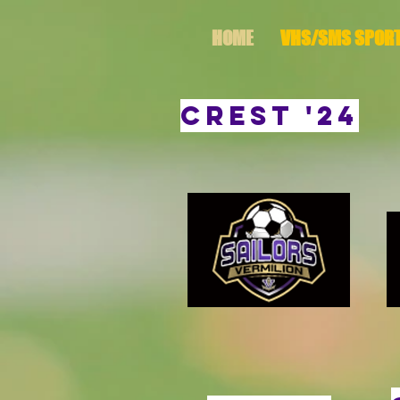
HOME
VHS/SMS SPOR
CREST '24