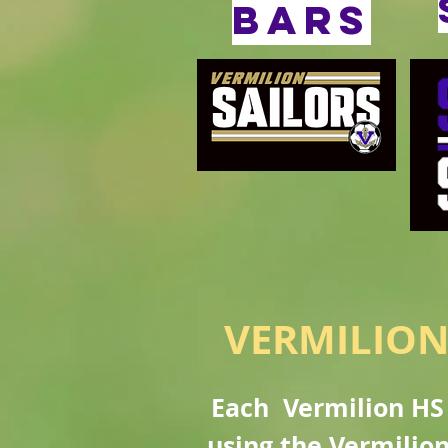
bars
VERMILION
Each Vermilion HS 
using the Vermilion