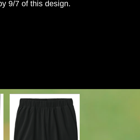
by 9/7 of this design.