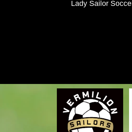
Lady Sailor Soccer 