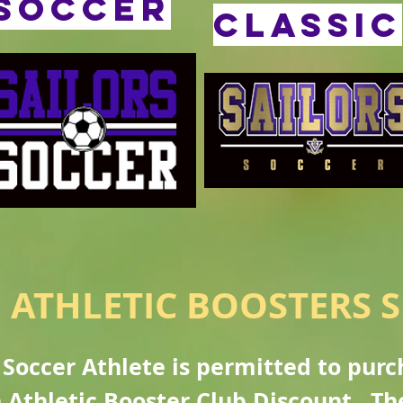
soccer
CLASSIC
 ATHLETIC BOOSTERS S
Soccer Athlete is permitted to pur
 Athletic Booster Club Discount. Th