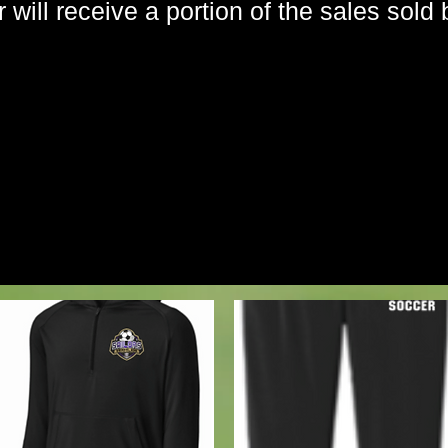
will receive a portion of the sales sold 