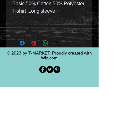
Basic 50% Cotton 50% Polyester
T-shirt Long sleeve
© 2023 by T-MARKET. Proudly created with
Wix.com