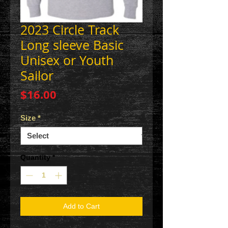
2023 Circle Track
Long sleeve Basic
Unisex or Youth
Sailor
Price
$16.00
Size
*
Quantity
*
Add to Cart