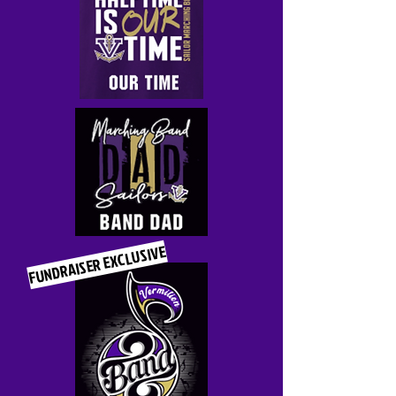
FUNDRAISER EXCLUSIVE