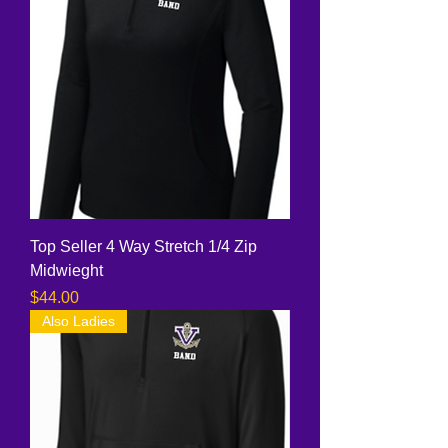
Top Seller 4 Way Stretch 1/4 Zip
Midwieght
Price
$44.00
Also Ladies