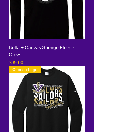
Bella + Canvas Sponge Fleece
Crew
Price
$39.00
Choose Logo