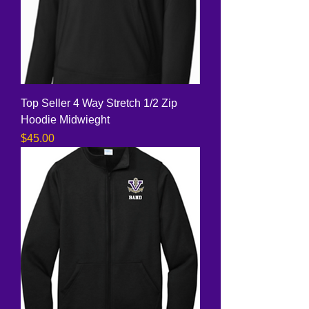
Top Seller 4 Way Stretch 1/2 Zip
Hoodie Midwieght
Price
$45.00