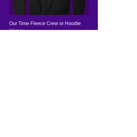
Our Time Fleece Crew or Hoodie
Unisex
Price
$24.00
Also Crew Neck
Marching Band Fleece Crew or