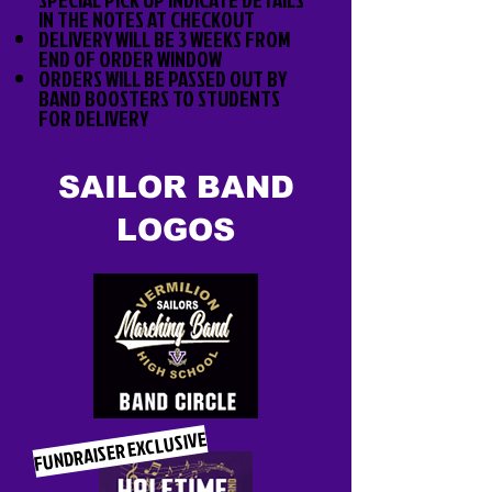
IN THE NOTES AT CHECKOUT
DELIVERY WILL BE 3 WEEKS FROM
END OF ORDER WINDOW
ORDERS WILL BE PASSED OUT BY
BAND BOOSTERS TO STUDENTS
FOR DELIVERY
SAILOR BAND
LOGOS
FUNDRAISER EXCLUSIVE