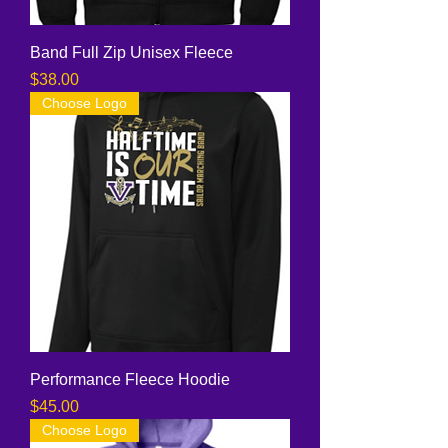
Band Full Zip Unisex Fleece
Price
$38.00
Choose Logo
Performance Fleece Hoodie
Price
$45.00
Choose Logo