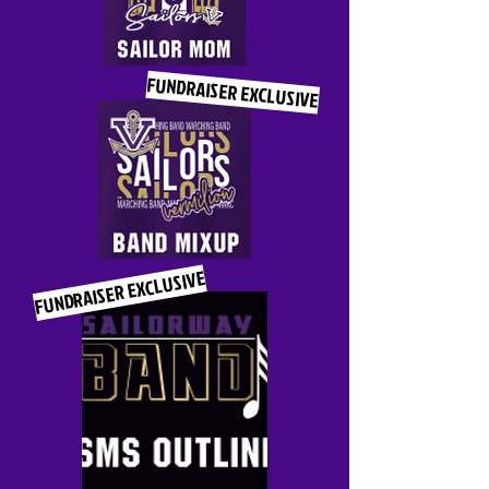
FUNDRAISER EXCLUSIVE
FUNDRAISER EXCLUSIVE