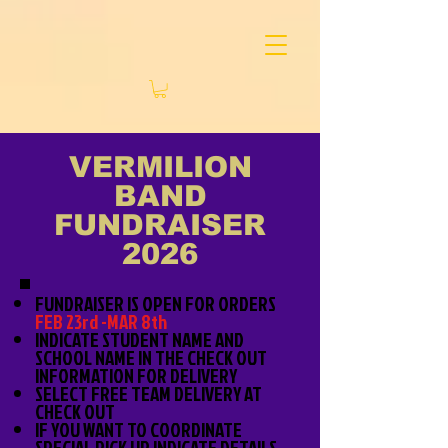
VERMILION
BAND
FUNDRAISER
2026
FUNDRAISER IS OPEN FOR ORDERS
FEB 23rd -MAR 8th
INDICATE STUDENT NAME AND
SCHOOL NAME IN THE CHECK OUT
INFORMATION FOR DELIVERY
SELECT FREE TEAM DELIVERY AT
CHECK OUT
IF YOU WANT TO COORDINATE
SPECIAL PICK UP INDICATE DETAILS