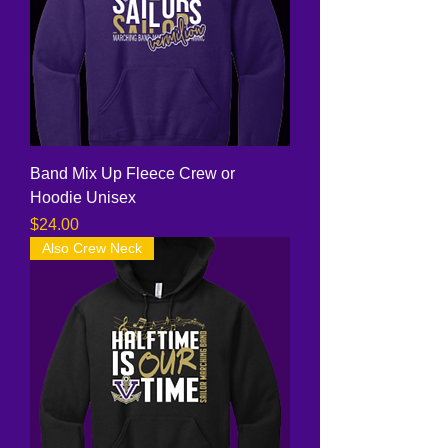
Band Mix Up Fleece Crew or
Hoodie Unisex
Price
$24.00
Also Crew Neck