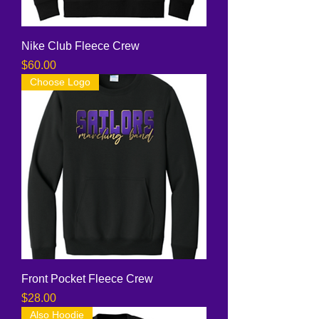
Nike Club Fleece Crew
Price
$60.00
Choose Logo
Front Pocket Fleece Crew
Price
$28.00
Also Hoodie