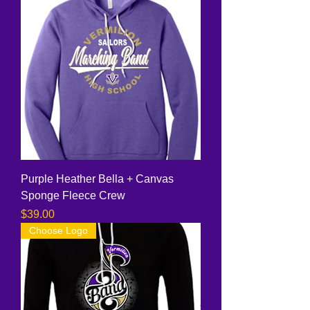
Purple Heather Bella + Canvas
Sponge Fleece Crew
Price
$39.00
Choose Logo