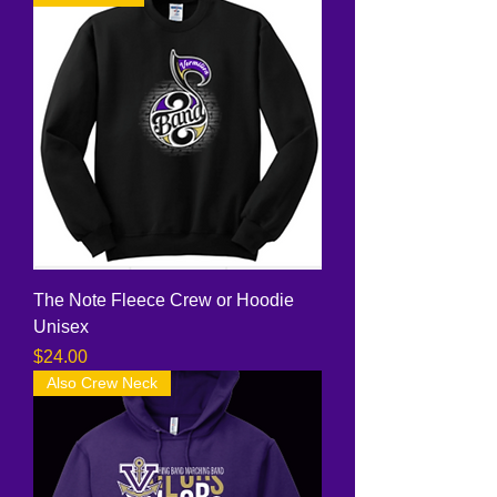
The Note Fleece Crew or Hoodie
Unisex
Price
$24.00
Also Crew Neck