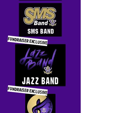
FUNDRAISER EXCLUSIVE
FUNDRAISER EXCLUSIVE