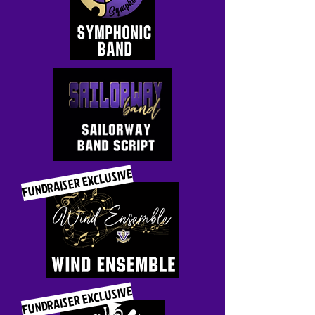
FUNDRAISER EXCLUSIVE
FUNDRAISER EXCLUSIVE