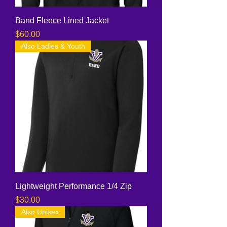
Band Fleece Lined Jacket
Price
$60.00
Also Ladies & Youth
Lightweight Performance 1/4 Zip
Price
$30.00
Also Unisex