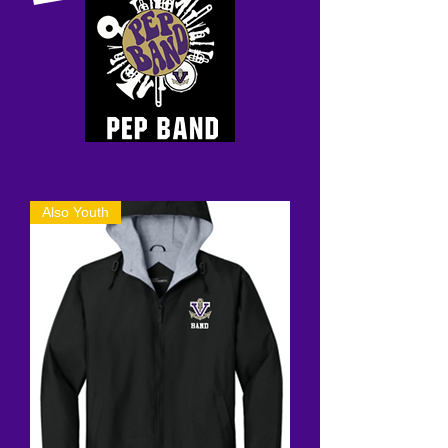
Also Youth