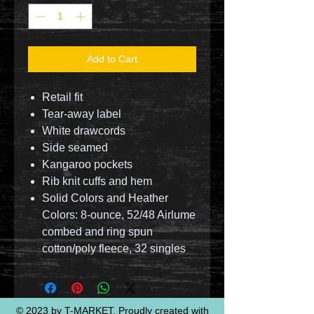
Add to Cart
Retail fit
Tear-away label
White drawcords
Side seamed
Kangaroo pockets
Rib knit cuffs and hem
Solid Colors and Heather
Colors: 8-ounce, 52/48 Airlume
combed and ring spun
cotton/poly fleece, 32 singles
© 2023 by T-MARKET. Proudly created with