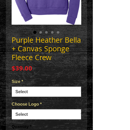
Purple Heather Bella
+ Canvas Sponge
Fleece Crew
Price
$39.00
Size
*
Choose Logo
*
Quantity
*