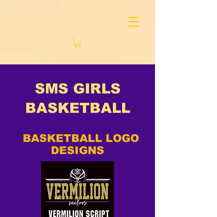
SMS GIRLS
BASKETBALL
BASKETBALL LOGO
DESIGNS