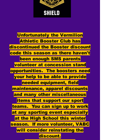
Unfortunately the Vermilion
Athletic Booster Club has
discontinued the Booster discount
code this season as there haven't
been enough SMS parents
volunteer at concession stand
opportunities. The boosters need
your help to be able to provide
needed equipment, field
maintenance, apparel discounts
and many other miscellaneous
items that support our sport
teams. You can sign up to work
at any sporting event especially
at the High School this winter
season. If more volunteer, VABC
will consider reinstating the
discount.