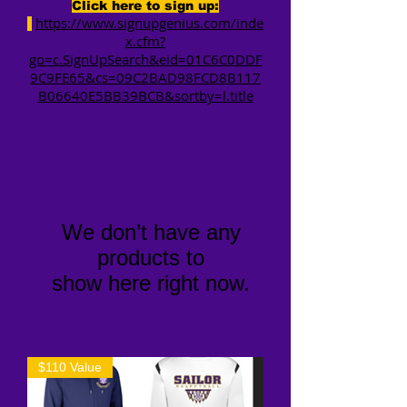
Click here to sign up:
https://www.signupgenius.com/inde
x.cfm?
go=c.SignUpSearch&eid=01C6C0DDF
9C9FE65&cs=09C2BAD98FCD8B117
B06640E5BB39BCB&sortby=l.title
We don’t have any
products to
show here right now.
$110 Value