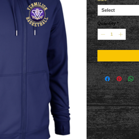
Select
Quantity
*