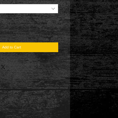
Add to Cart