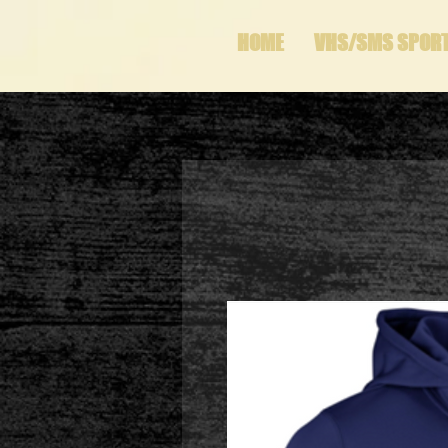
HOME
VHS/SMS SPOR