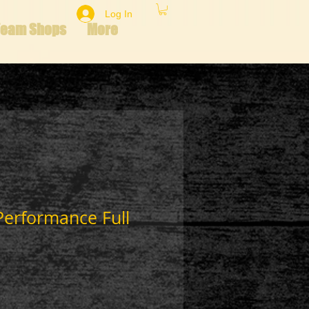
Log In
Team Shops
More
Performance Full