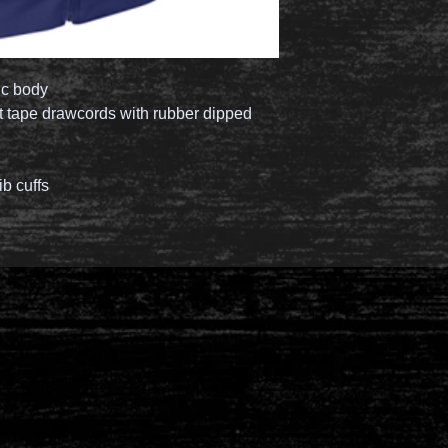
ic body
lat tape drawcords with rubber dipped
ib cuffs