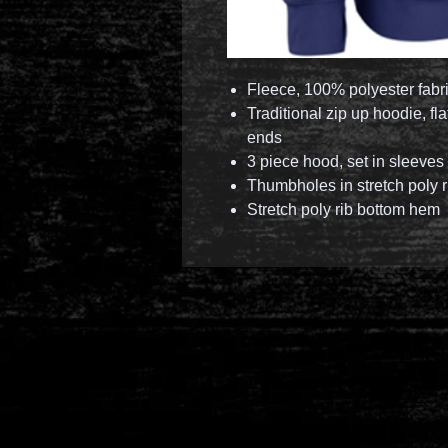
Fleece, 100% polyester fabr
Traditional zip up hoodie, f
ends
3 piece hood, set in sleeves
Thumbholes in stretch poly r
Stretch poly rib bottom hem