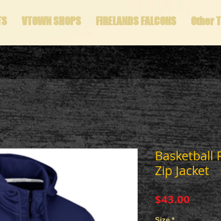
TS
VTOWN SHOPS
FIRELANDS FALCONS
Other 
Basketball 
Zip Jacket
Price
$43.00
Size
*