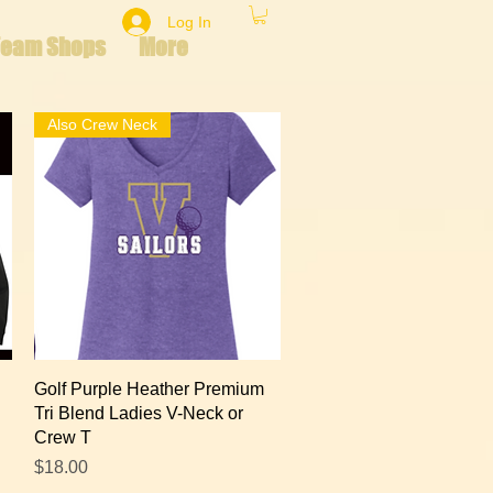
Log In
Team Shops
More
Also Crew Neck
Quick View
Golf Purple Heather Premium
Tri Blend Ladies V-Neck or
Crew T
Price
$18.00