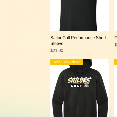
Quick View
Sailor Golf Performance Short
G
Sleeve
P
$
Price
$21.00
Also Crew Neck