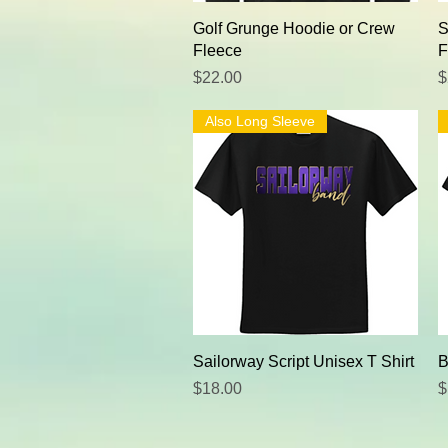
Quick View
Golf Grunge Hoodie or Crew
S
Fleece
F
Price
P
$22.00
$
Also Long Sleeve
Quick View
Sailorway Script Unisex T Shirt
B
Price
P
$18.00
$