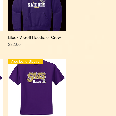
Quick View
Block V Golf Hoodie or Crew
Price
$22.00
Also Long Sleeve