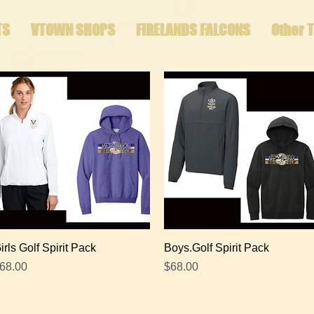
TS
VTOWN SHOPS
FIRELANDS FALCONS
Other 
Quick View
Quick View
irls Golf Spirit Pack
Boys.Golf Spirit Pack
rice
Price
68.00
$68.00