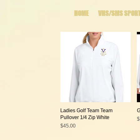
HOME
VHS/SMS SPOR
Quick View
Ladies Golf Team Team
G
Pullover 1/4 Zip White
P
$
Price
$45.00