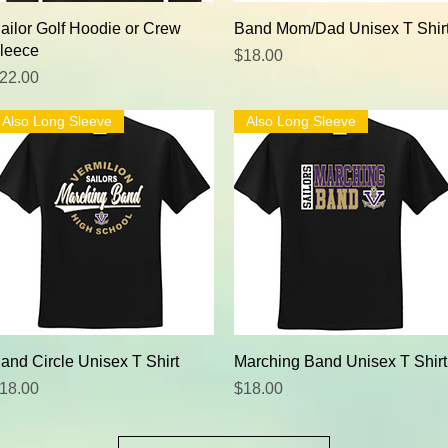
Quick View
Quick View
ailor Golf Hoodie or Crew
Band Mom/Dad Unisex T Shir
leece
Price
$18.00
rice
22.00
Also Long Sleeve
Also Long Sleeve
Quick View
Quick View
and Circle Unisex T Shirt
Marching Band Unisex T Shirt
rice
Price
18.00
$18.00