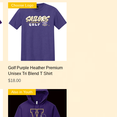
Choose Logo
Quick View
Golf Purple Heather Premium
Unisex Tri Blend T Shirt
Price
$18.00
Also in Youth