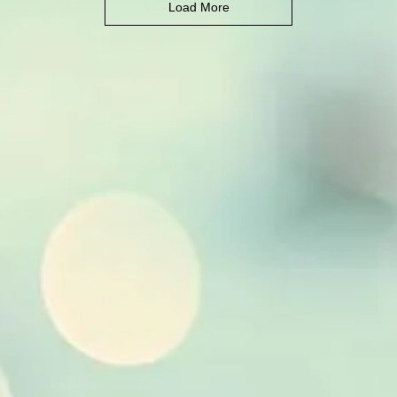
Load More