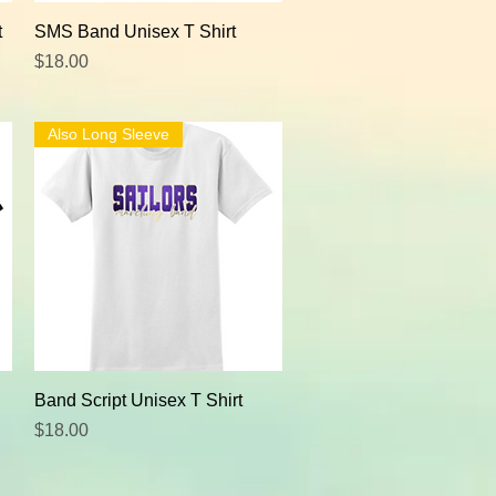
Quick View
t
SMS Band Unisex T Shirt
Price
$18.00
Also Long Sleeve
Quick View
Band Script Unisex T Shirt
Price
$18.00