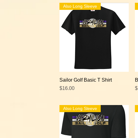
Also Long Sleeve
Quick View
Sailor Golf Basic T Shirt
B
Price
P
$16.00
$
Also Long Sleeve