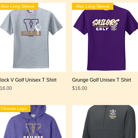
Also Long Sleeve
Also Long Sleeve
Quick View
Quick View
lock V Golf Unisex T Shirt
Grunge Golf Unisex T Shirt
rice
Price
16.00
$16.00
Choose Logo