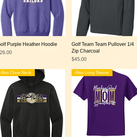
Quick View
Quick View
olf Purple Heather Hoodie
Golf Team Team Pullover 1/4
Zip Charcoal
rice
26.00
Price
$45.00
Also Crew Neck
Also Long Sleeve