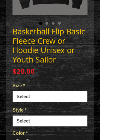
Basketball Flip Basic
Fleece Crew or
Hoodie Unisex or
Youth Sailor
Price
$20.00
Size
*
Style
*
Color
*