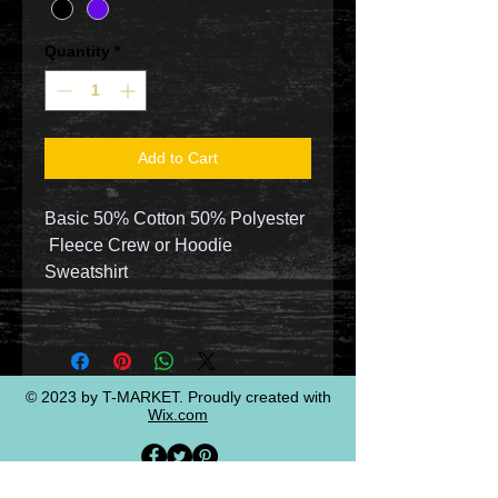
Quantity
*
Add to Cart
Basic 50% Cotton 50% Polyester
Fleece Crew or Hoodie
Sweatshirt
© 2023 by T-MARKET. Proudly created with
Wix.com