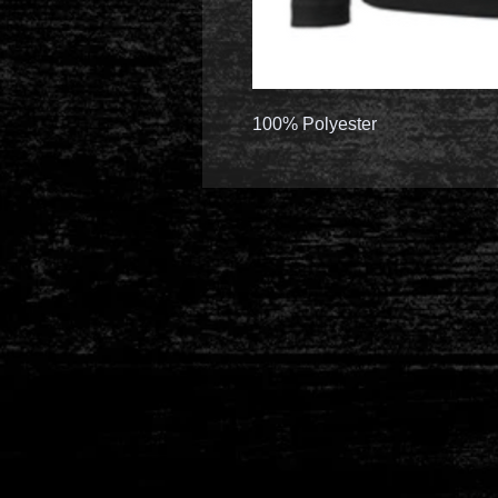
100% Polyester