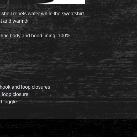
n shell repels water while the sweatshirt
rt and warmth.
abric body and hood lining, 100%
e hook and loop closures
d loop closure
d toggle