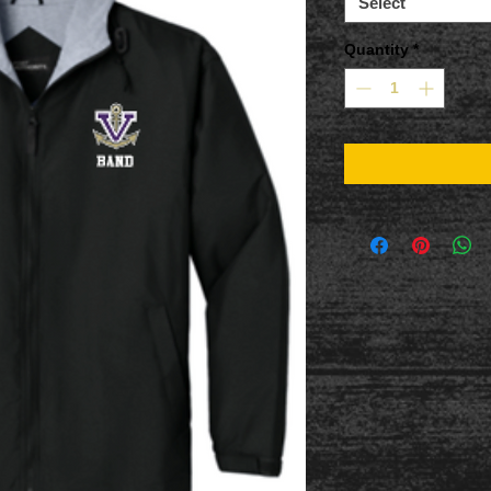
Select
Quantity
*