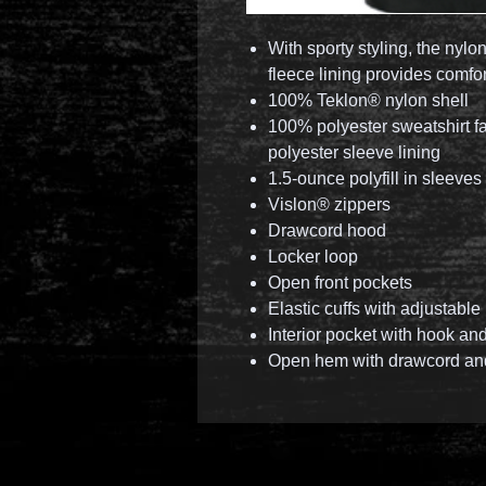
With sporty styling, the nylo
fleece lining provides comfo
100% Teklon® nylon shell
100% polyester sweatshirt f
polyester sleeve lining
1.5-ounce polyfill in sleeves
Vislon® zippers
Drawcord hood
Locker loop
Open front pockets
Elastic cuffs with adjustabl
Interior pocket with hook an
Open hem with drawcord an