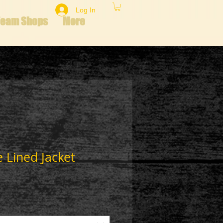
Log In
Team Shops
More
 Lined Jacket