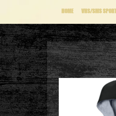
HOME
VHS/SMS SPOR