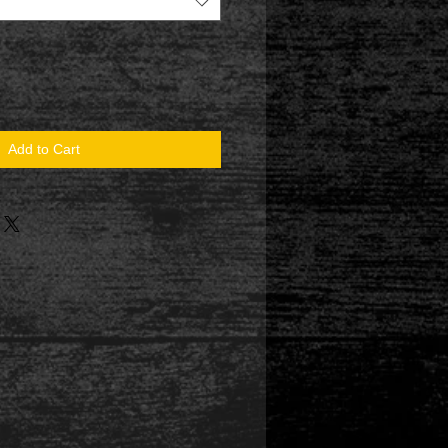
Add to Cart