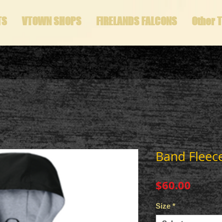
TS
VTOWN SHOPS
FIRELANDS FALCONS
Other 
Band Fleece
Price
$60.00
Size
*