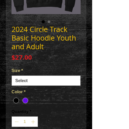
2024 Circle Track
Basic Hoodie Youth
and Adult
Price
$27.00
Size
*
Color
*
Quantity
*