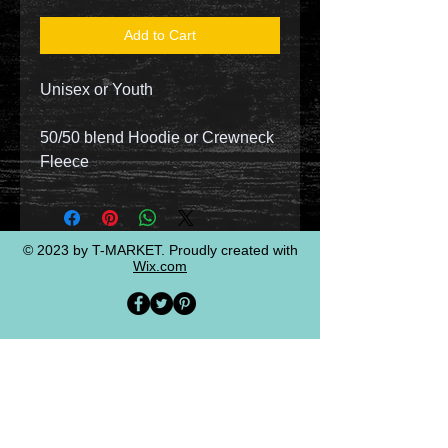
Add to Cart
Unisex or Youth
50/50 blend Hoodie or Crewneck
Fleece
© 2023 by T-MARKET. Proudly created with
Wix.com