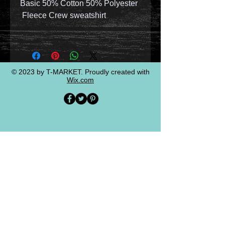
Basic 50% Cotton 50% Polyester
Fleece Crew sweatshirt
© 2023 by T-MARKET. Proudly created with
Wix.com