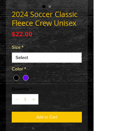
2024 Soccer Classic
Fleece Crew Unisex
Price
$22.00
Size
*
Color
*
Quantity
*
Add to Cart