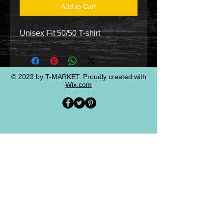
Add to Cart
Unisex Fit 50/50 T-shirt
© 2023 by T-MARKET. Proudly created with
Wix.com