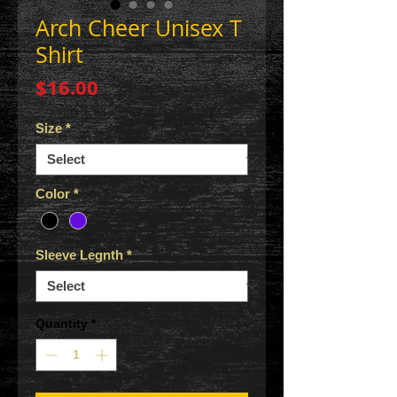
Arch Cheer Unisex T
Shirt
Price
$16.00
Size
*
Color
*
Sleeve Legnth
*
Quantity
*