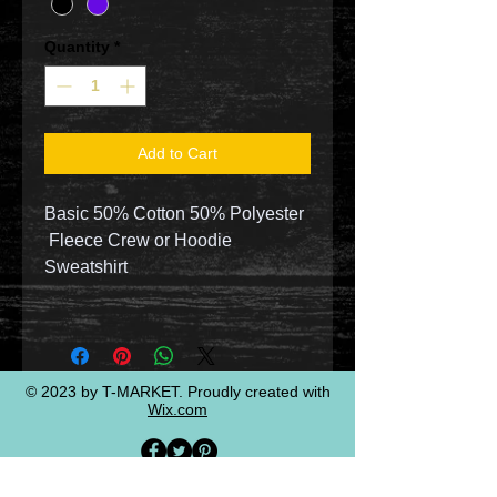
Quantity
*
Add to Cart
Basic 50% Cotton 50% Polyester
Fleece Crew or Hoodie
Sweatshirt
© 2023 by T-MARKET. Proudly created with
Wix.com