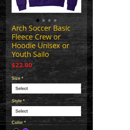
Arch Soccer Basic
Fleece Crew or
Hoodie Unisex or
Youth Sailo
Price
$22.00
Size
*
Style
*
Color
*