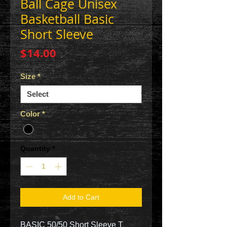
Ball Cage Unisex
Basketball Basic
Short Sleeve
Price
$14.00
Size
*
Color
*
Quantity
*
Add to Cart
BASIC 50/50 Short Sleeve T