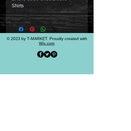
Shirts
© 2023 by T-MARKET. Proudly created with
Wix.com