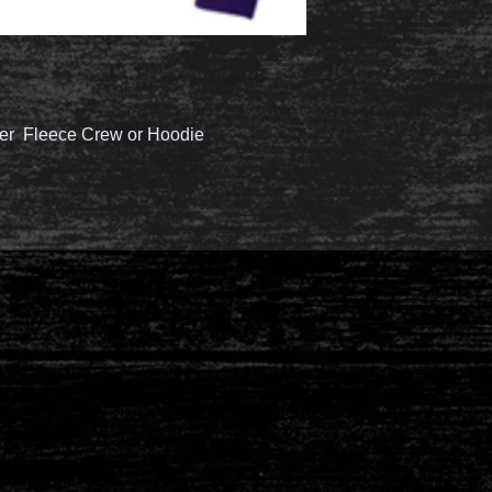
er Fleece Crew or Hoodie