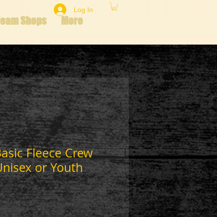
Log In
Team Shops
More
asic Fleece Crew
Unisex or Youth