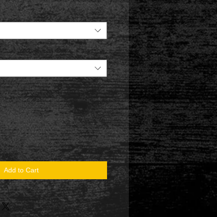
Add to Cart