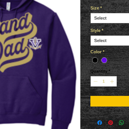
Size
*
Select
Style
*
Select
Color
*
Quantity
*