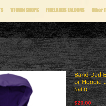
TS
VTOWN SHOPS
FIRELANDS FALCONS
Other 
Band Dad B
or Hoodie 
Sailo
Price
$20.00