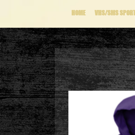
HOME
VHS/SMS SPOR