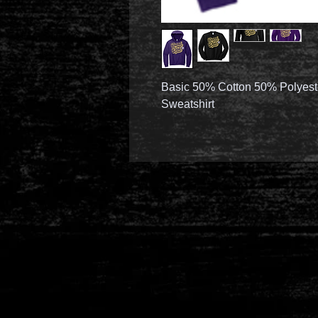
Basic 50% Cotton 50% Polyest
Sweatshirt