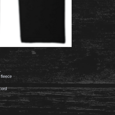
.
 fleece
cord