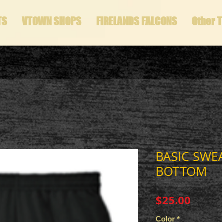
TS
VTOWN SHOPS
FIRELANDS FALCONS
Other 
BASIC SWE
BOTTOM
Price
$25.00
Color
*