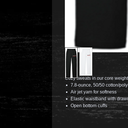
Cozy sweats in our core weight
7.8-ounce, 50/50 cotton/poly
Air jet yarn for softness
Elastic waistband with draw
Open bottom cuffs