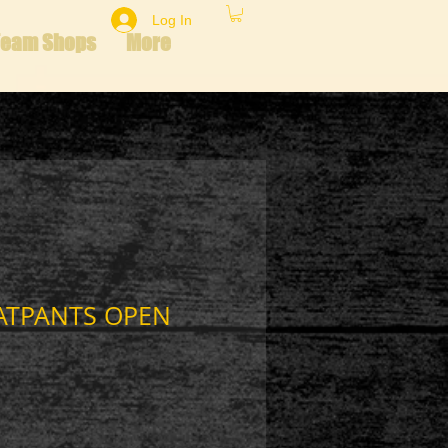
Log In
Team Shops
More
ATPANTS OPEN