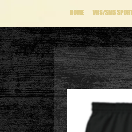
HOME
VHS/SMS SPOR