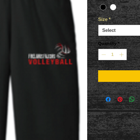
Size
*
Select
Quantity
*