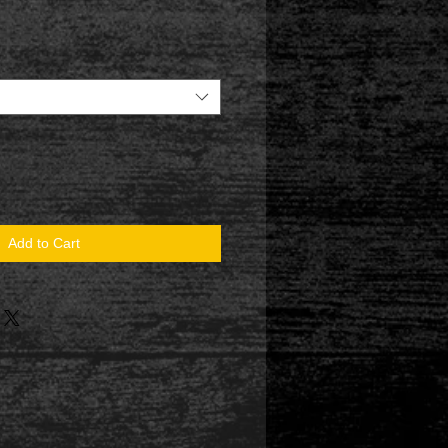
Add to Cart