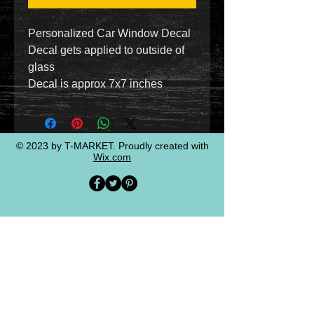
Personalized Car Window Decal
Decal gets applied to outside of
glass
Decal is approx 7x7 inches
© 2023 by T-MARKET. Proudly created with
Wix.com