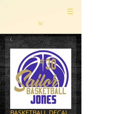
BASKETBALL DECAL