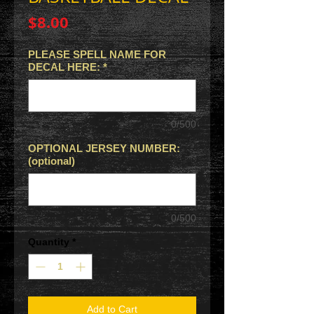
Price
$8.00
PLEASE SPELL NAME FOR
DECAL HERE:
*
0/500
OPTIONAL JERSEY NUMBER:
(optional)
0/500
Quantity
*
Add to Cart