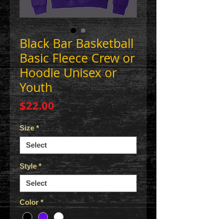
Black Bar Basketball
Basic Fleece Crew or
Hoodie Unisex or
Youth
Price
$22.00
Size
*
Style
*
Color
*