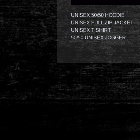
UNISEX 50/50 HOODIE
UNISEX FULL ZIP JACKET
UNISEX T SHIRT
50/50 UNISEX JOGGER