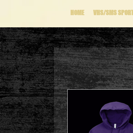
HOME
VHS/SMS SPOR