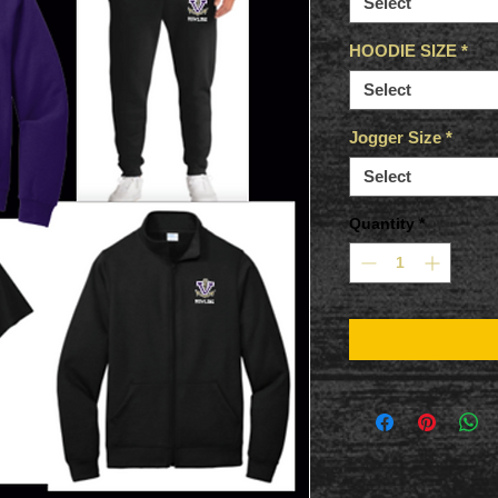
Select
HOODIE SIZE
*
Select
Jogger Size
*
Select
Quantity
*