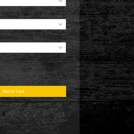
Add to Cart