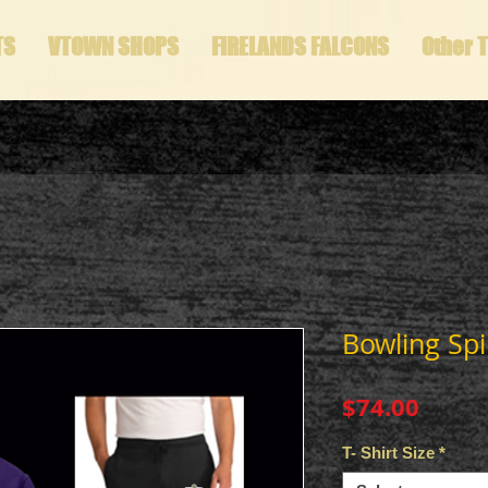
TS
VTOWN SHOPS
FIRELANDS FALCONS
Other 
Bowling Spi
Price
$74.00
T- Shirt Size
*