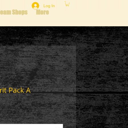
Log In
Team Shops
More
rit Pack A