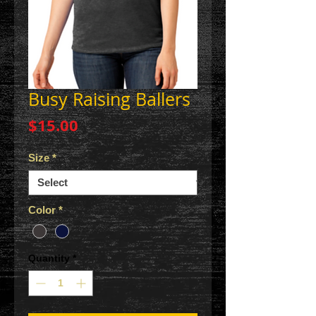
Busy Raising Ballers
Price
$15.00
Size
*
Color
*
Quantity
*