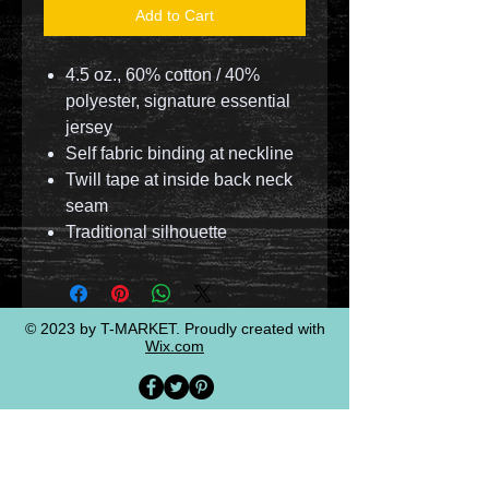
Add to Cart
4.5 oz., 60% cotton / 40%
polyester, signature essential
jersey
Self fabric binding at neckline
Twill tape at inside back neck
seam
Traditional silhouette
© 2023 by T-MARKET. Proudly created with
Wix.com