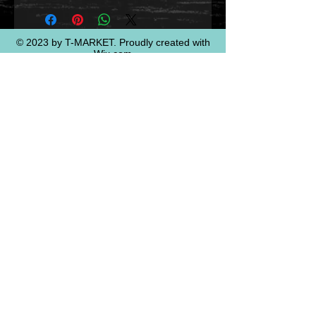
© 2023 by T-MARKET. Proudly created with
Wix.com