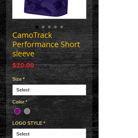
CamoTrack
Performance Short
sleeve
Price
$20.00
Size
*
Color
*
LOGO STYLE
*