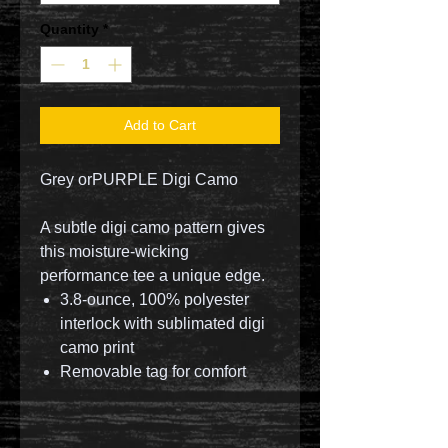
Quantity
*
Add to Cart
Grey orPURPLE Digi Camo
A subtle digi camo pattern gives
this moisture-wicking
performance tee a unique edge.
3.8-ounce, 100% polyester
interlock with sublimated digi
camo print
Removable tag for comfort