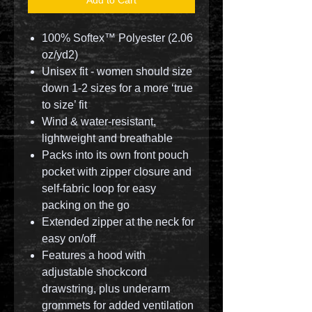
100% Softex™ Polyester (2.06
oz/yd2)
Unisex fit - women should size
down 1-2 sizes for a more ‘true
to size’ fit
Wind & water-resistant,
lightweight and breathable
Packs into its own front pouch
pocket with zipper closure and
self-fabric loop for easy
packing on the go
Extended zipper at the neck for
easy on/off
Features a hood with
adjustable shockcord
drawstring, plus underarm
grommets for added ventilation