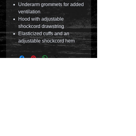
Underarm grommets for added
ventilation
Hood with adjustable
shockcord drawstring
Elasticized cuffs and an
adjustable shockcord hem
© 2023 by T-MARKET. Proudly created with
Wix.com