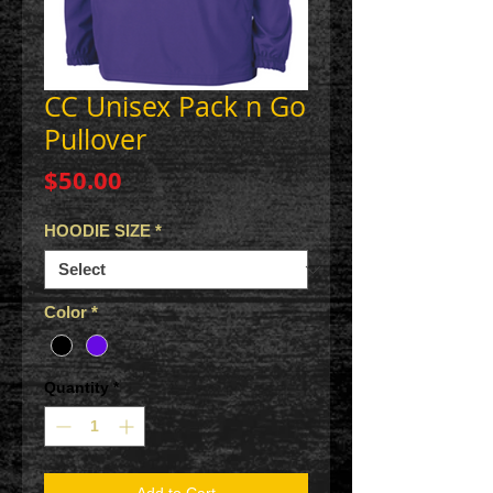
CC Unisex Pack n Go
Pullover
Price
$50.00
HOODIE SIZE
*
Color
*
Quantity
*
Add to Cart