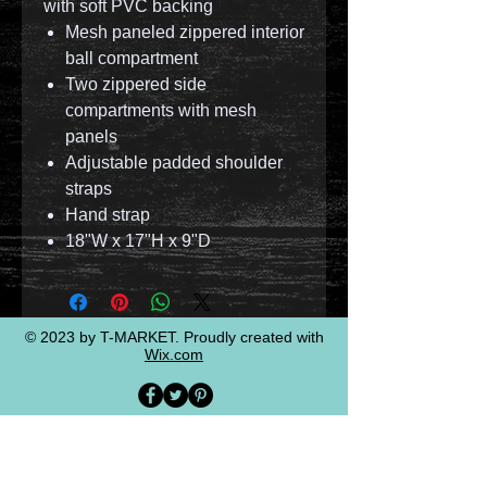
with soft PVC backing
Mesh paneled zippered interior
ball compartment
Two zippered side
compartments with mesh
panels
Adjustable padded shoulder
straps
Hand strap
18"W x 17"H x 9"D
© 2023 by T-MARKET. Proudly created with
Wix.com