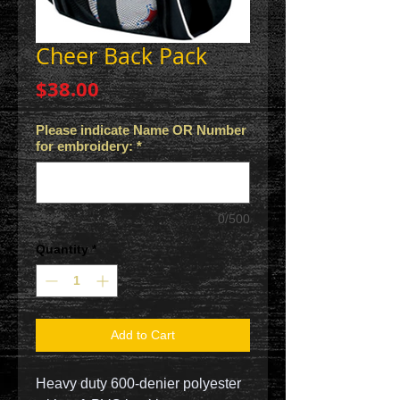
Cheer Back Pack
Price
$38.00
Please indicate Name OR Number
for embroidery:
*
0/500
Quantity
*
Add to Cart
Heavy duty 600-denier polyester