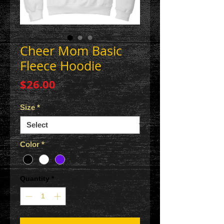
Cheer Mom Basic
Fleece Hoodie
Price
$26.00
Size
*
Color
*
Quantity
*