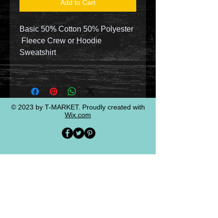
Add to Cart
Basic 50% Cotton 50% Polyester
Fleece Crew or Hoodie
Sweatshirt
© 2023 by T-MARKET. Proudly created with
Wix.com