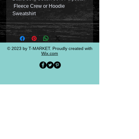
Fleece Crew or Hoodie
Sweatshirt
© 2023 by T-MARKET. Proudly created with
Wix.com