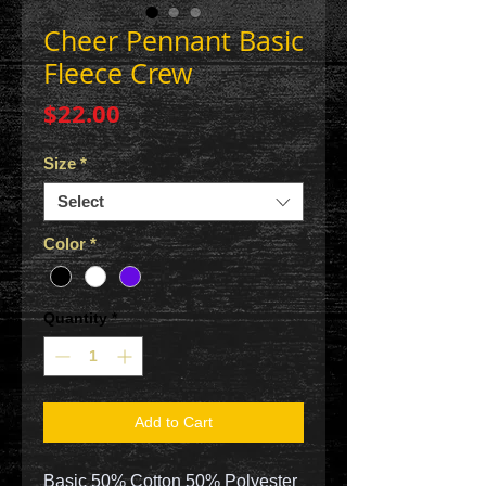
Cheer Pennant Basic
Fleece Crew
Price
$22.00
Size
*
Select
Color
*
Quantity
*
Add to Cart
Basic 50% Cotton 50% Polyester