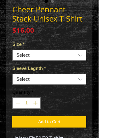
Cheer Pennant
Stack Unisex T Shirt
Price
$16.00
Size
*
Select
Sleeve Legnth
*
Select
Quantity
*
Add to Cart