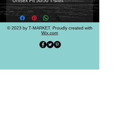
Unisex Fit 50/50 T-shirt
© 2023 by T-MARKET. Proudly created with
Wix.com