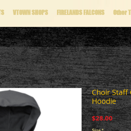
TS
VTOWN SHOPS
FIRELANDS FALCONS
Other 
Choir Staff 
Hoodie
Price
$28.00
Size
*