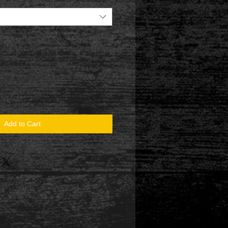
Add to Cart