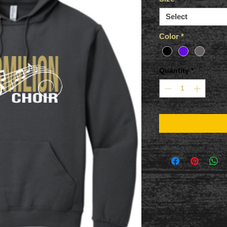
Select
Color
*
Quantity
*