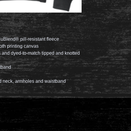
uBlend® pill-resistant fleece
ooth printing canvas
 and dyed-to-match tipped and knotted
stband
 neck, armholes and waistband