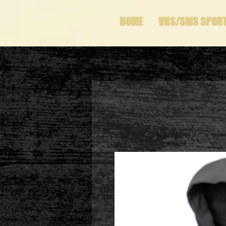
HOME
VHS/SMS SPOR