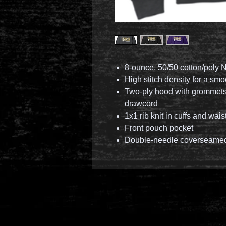
8-ounce, 50/50 cotton/poly N
High stitch density for a sm
Two-ply hood with grommets
drawcord
1x1 rib knit in cuffs and wai
Front pouch pocket
Double-needle coverseamed