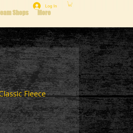
Log In
Team Shops
More
Classic Fleece