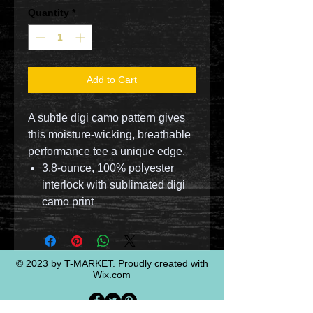
Quantity
*
Add to Cart
A subtle digi camo pattern gives
this moisture-wicking, breathable
performance tee a unique edge.
3.8-ounce, 100% polyester
interlock with sublimated digi
camo print
© 2023 by T-MARKET. Proudly created with
Wix.com