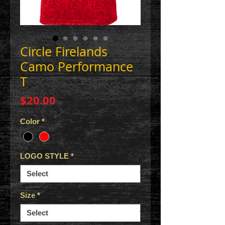
Circle Firelands
Camo Performance
T
Price
$20.00
Color
*
LOGO STYLE
*
Size
*