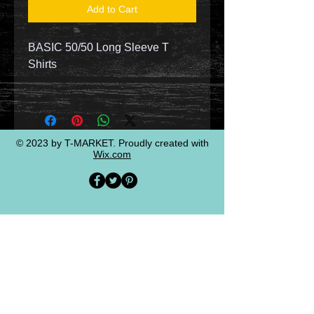
Add to Cart
BASIC 50/50 Long Sleeve T
Shirts
© 2023 by T-MARKET. Proudly created with
Wix.com