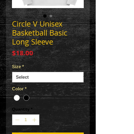
Circle V Unisex
Basketball Basic
Long Sleeve
Price
$18.00
Size
*
Color
*
Quantity
*