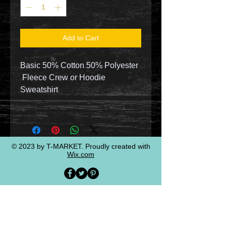
Add to Cart
Basic 50% Cotton 50% Polyester
Fleece Crew or Hoodie
Sweatshirt
© 2023 by T-MARKET. Proudly created with
Wix.com