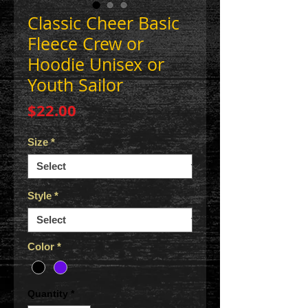
Classic Cheer Basic
Fleece Crew or
Hoodie Unisex or
Youth Sailor
Price
$22.00
Size
*
Style
*
Color
*
Quantity
*