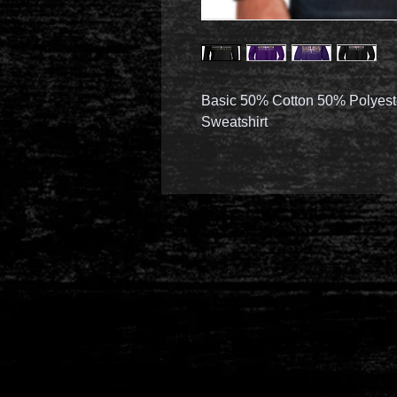
Basic 50% Cotton 50% Polyest
Sweatshirt