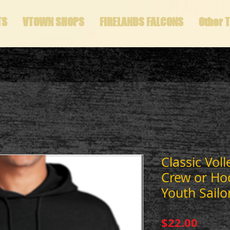
TS
VTOWN SHOPS
FIRELANDS FALCONS
Other 
Classic Voll
Crew or Ho
Youth Sailo
Price
$22.00