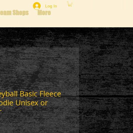
Log In
Team Shops
More
eyball Basic Fleece
odie Unisex or
r