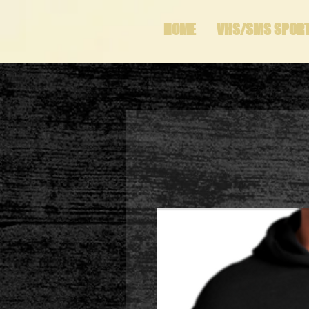
HOME
VHS/SMS SPOR