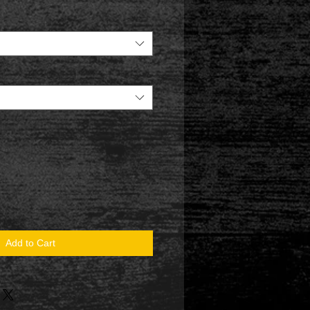
Add to Cart