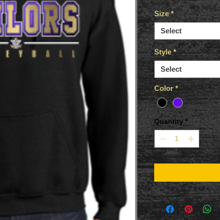
Size
*
Select
Style
*
Select
Color
*
Quantity
*