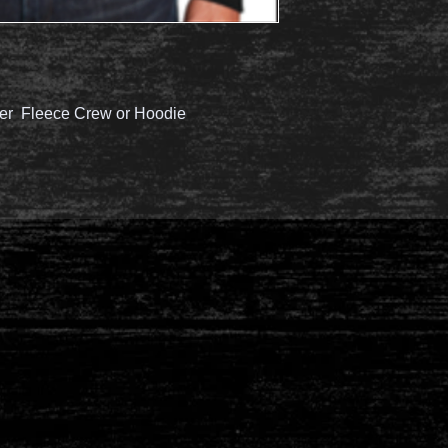
er Fleece Crew or Hoodie