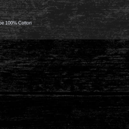
 be 100% Cotton