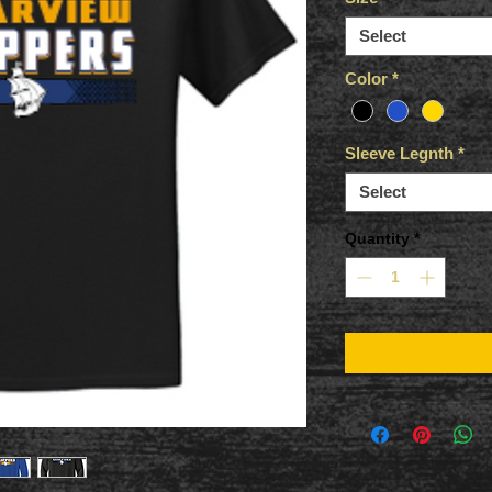
Select
Color
*
Sleeve Legnth
*
Select
Quantity
*