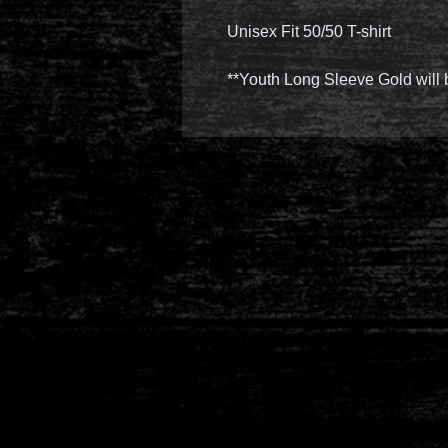
Unisex Fit 50/50 T-shirt
**Youth Long Sleeve Gold will