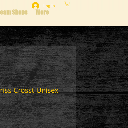
Log In
Team Shops
More
riss Crosst Unisex