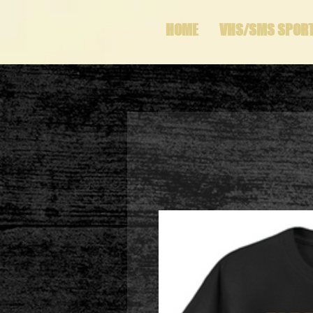
HOME
VHS/SMS SPOR