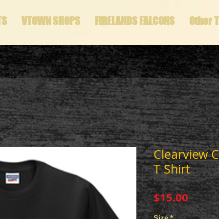
TS
VTOWN SHOPS
FIRELANDS FALCONS
Other 
Clearview C
T Shirt
Price
$15.00
Size
*