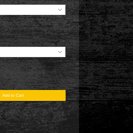
Add to Cart