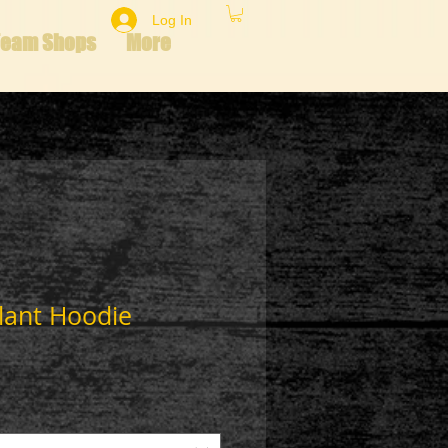
Log In
Team Shops
More
lant Hoodie