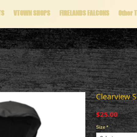
TS
VTOWN SHOPS
FIRELANDS FALCONS
Other 
Clearview S
Price
$25.00
Size
*