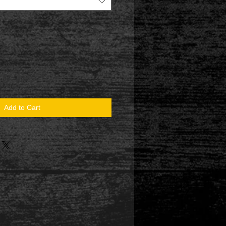
Add to Cart