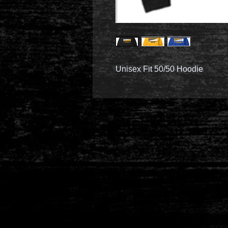
Unisex Fit 50/50 Hoodie