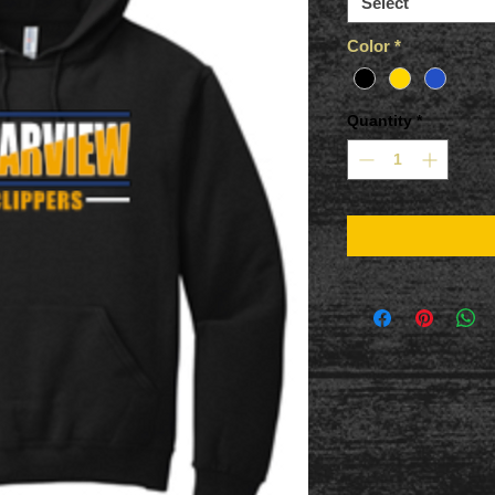
Select
Color
*
Quantity
*