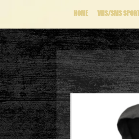
HOME
VHS/SMS SPOR