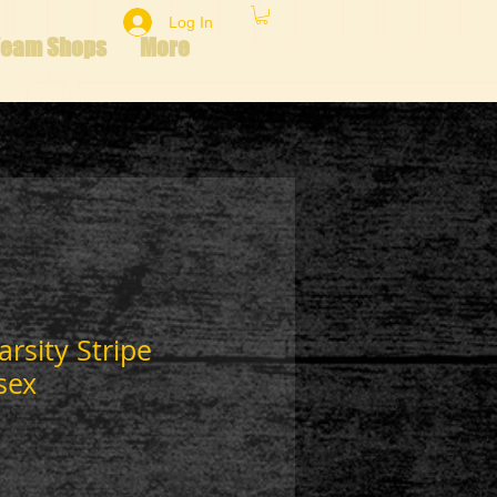
Log In
Team Shops
More
arsity Stripe
sex