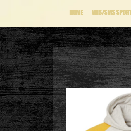
HOME
VHS/SMS SPOR