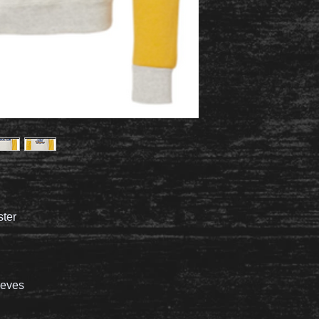
ster
leeves