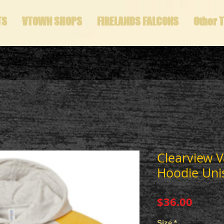
TS
VTOWN SHOPS
FIRELANDS FALCONS
Other 
Clearview V
Hoodie Uni
Price
$36.00
Size
*