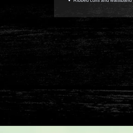
Ribbed cuffs and waistband