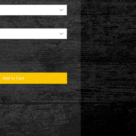
Add to Cart