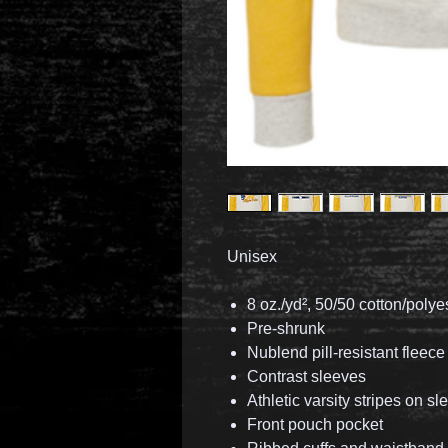
Unisex
8 oz./yd², 50/50 cotton/polye
Pre-shrunk
Nublend pill-resistant fleece
Contrast sleeves
Athletic varsity stripes on s
Front pouch pocket