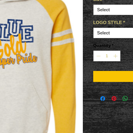
Select
LOGO STYLE
*
Select
Quantity
*