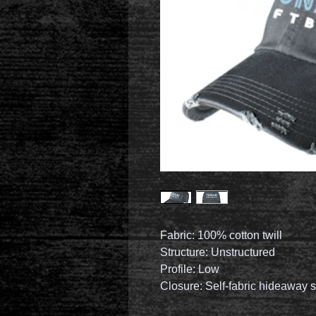
Fabric: 100% cotton twill
Structure: Unstructured
Profile: Low
Closure: Self-fabric hideaway s