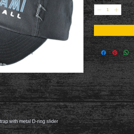
trap with metal D-ring slider