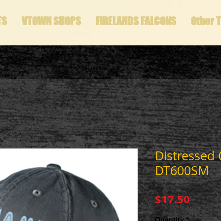
TS
VTOWN SHOPS
FIRELANDS FALCONS
Other 
Distressed
DT600SM
Price
$17.50
Quantity
*