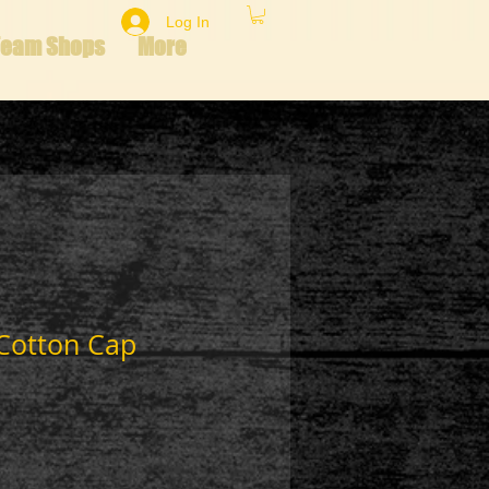
Log In
Team Shops
More
 Cotton Cap