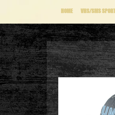
HOME
VHS/SMS SPOR