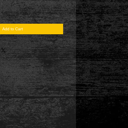
Add to Cart