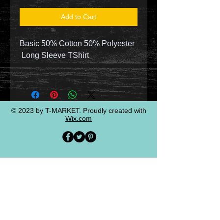
Add to Cart
Basic 50% Cotton 50% Polyester
Long Sleeve TShirt
© 2023 by T-MARKET. Proudly created with
Wix.com