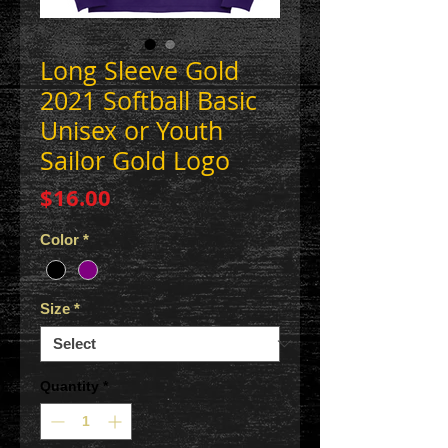
Long Sleeve Gold
2021 Softball Basic
Unisex or Youth
Sailor Gold Logo
Price
$16.00
Color
*
Size
*
Quantity
*