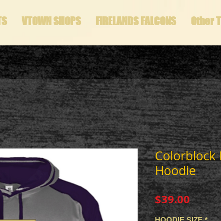
TS
VTOWN SHOPS
FIRELANDS FALCONS
Other 
Colorblock
Hoodie
Price
$39.00
HOODIE SIZE
*