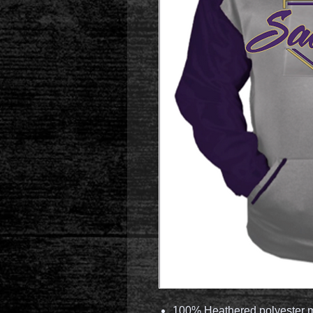
100% Heathered polyester m