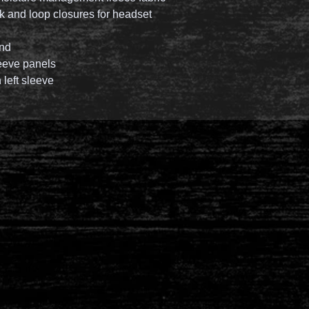
k and loop closures for headset
and
eeve panels
left sleeve