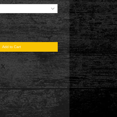
Add to Cart