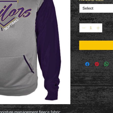
Select
Quantity
*
oisture management fleece fabric