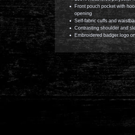
Front pouch pocket with hoo
opening
Self-fabric cuffs and waistb
Contrasting shoulder and sl
Embroidered badger logo on 