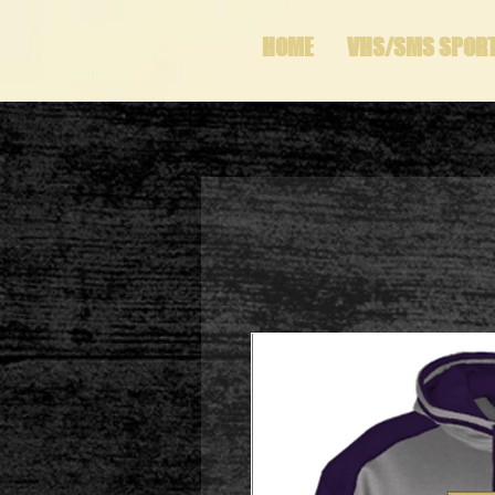
HOME
VHS/SMS SPOR