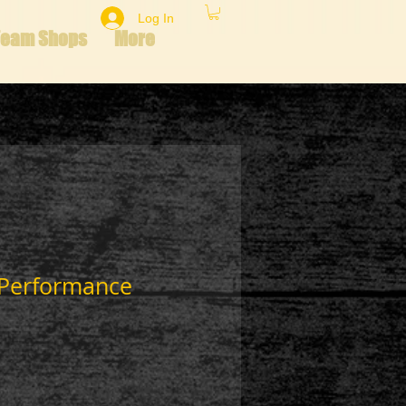
Log In
Team Shops
More
 Performance