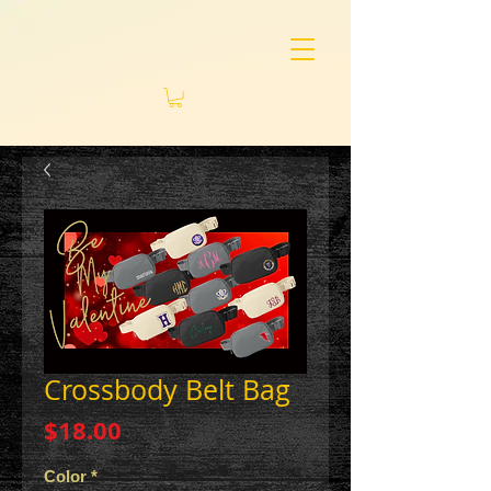
Crossbody Belt Bag
Price
$18.00
Color
*