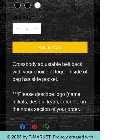
Quantity
*
Add to Cart
Crossbody adjustable belt back
with your choice of logo. Inside of
bag has side pocket.
***Please describe logo (name,
initials, design, team, color etc) in
the notes section of your order.
© 2023 by T-MARKET. Proudly created with