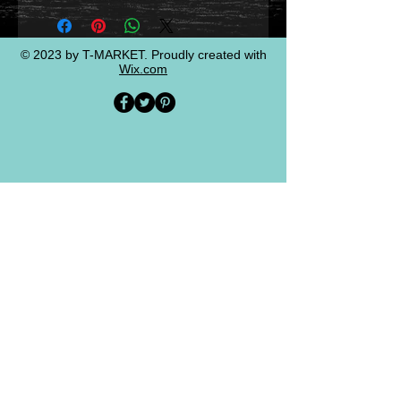
© 2023 by T-MARKET. Proudly created with
Wix.com