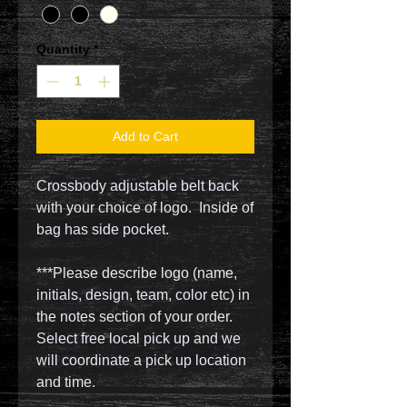
Quantity
*
Add to Cart
Crossbody adjustable belt back
with your choice of logo. Inside of
bag has side pocket.
***Please describe logo (name,
initials, design, team, color etc) in
the notes section of your order.
Select free local pick up and we
will coordinate a pick up location
and time.