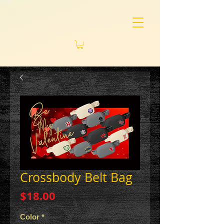
Crossbody Belt Bag
Price
$18.00
Color
*