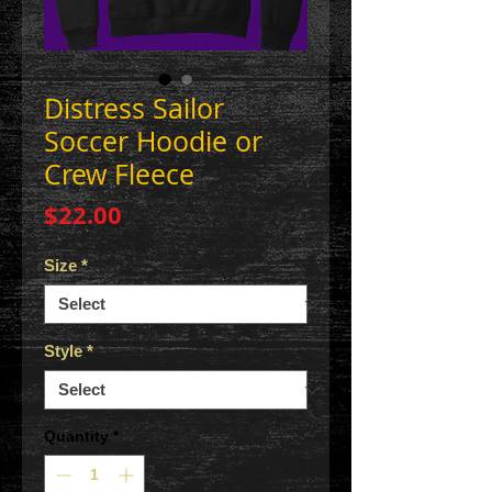
Distress Sailor
Soccer Hoodie or
Crew Fleece
Price
$22.00
Size
*
Style
*
Quantity
*