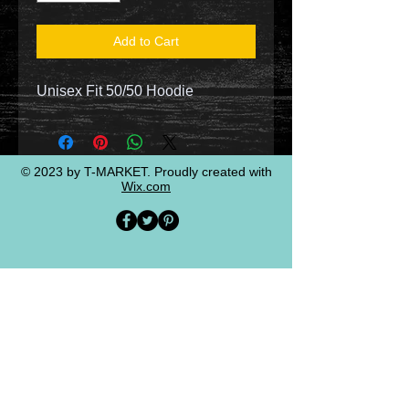
Add to Cart
Unisex Fit 50/50 Hoodie
© 2023 by T-MARKET. Proudly created with
Wix.com