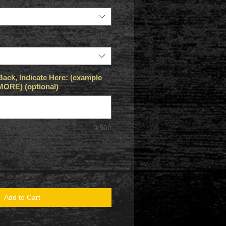
Back, Indicate Here: (example
RE) (optional)
0/500
Add to Cart