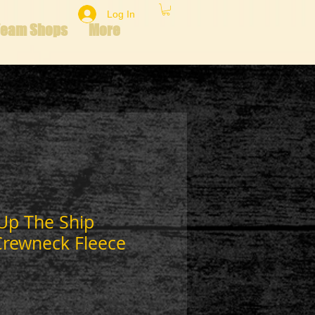
Log In
Team Shops
More
Up The Ship
Crewneck Fleece