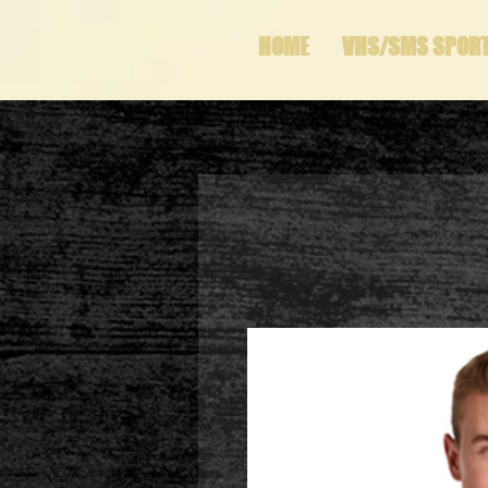
HOME
VHS/SMS SPOR