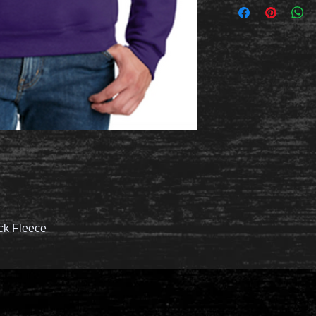
ck Fleece