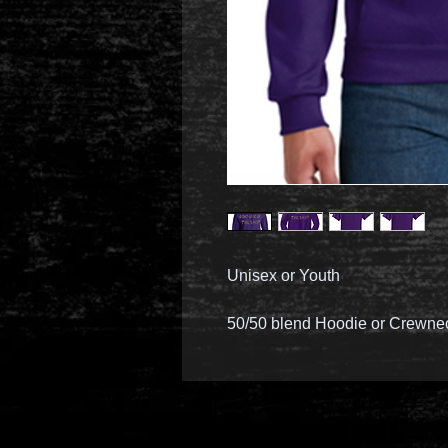
Unisex or Youth
50/50 blend Hoodie or Crewne