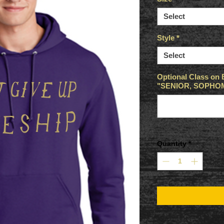
Select
Style
*
Select
Optional Class on 
"SENIOR, SOPHOMO
Quantity
*