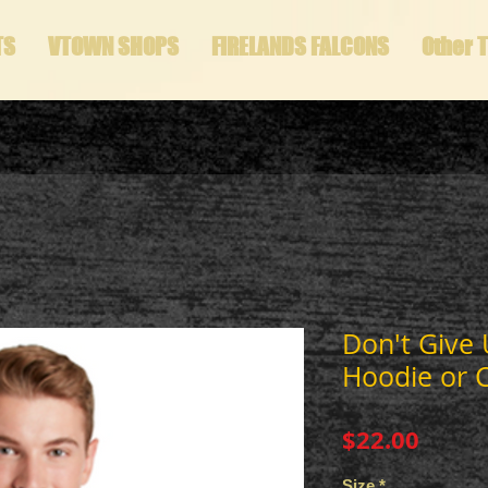
TS
VTOWN SHOPS
FIRELANDS FALCONS
Other 
Don't Give 
Hoodie or 
Price
$22.00
Size
*