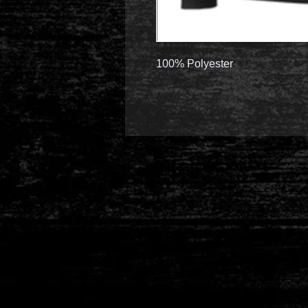
100% Polyester