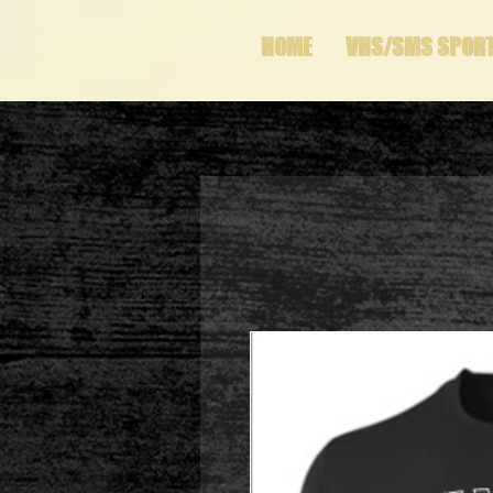
HOME
VHS/SMS SPOR