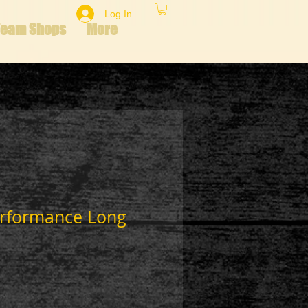
Log In
Team Shops
More
erformance Long