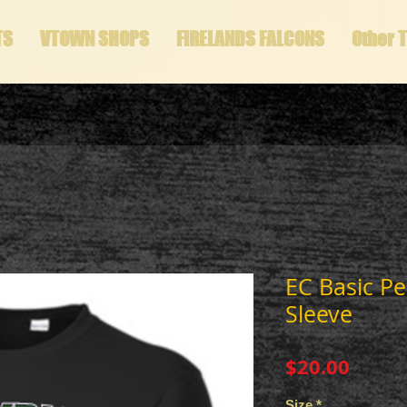
TS
VTOWN SHOPS
FIRELANDS FALCONS
Other 
EC Basic P
Sleeve
Price
$20.00
Size
*