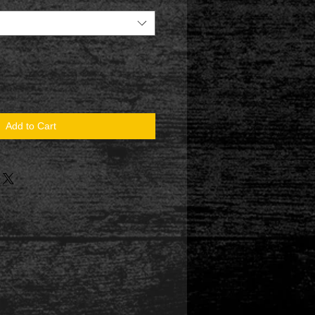
Add to Cart