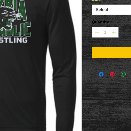
Select
Quantity
*