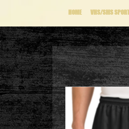
HOME
VHS/SMS SPOR