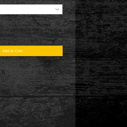
Add to Cart