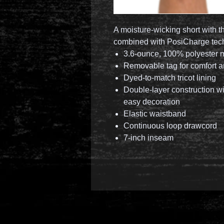
A moisture-wicking short with t
combined with PosiCharge techn
3.6-ounce, 100% polyester 
Removable tag for comfort a
Dyed-to-match tricot lining
Double-layer construction wi
easy decoration
Elastic waistband
Continuous loop drawcord
7-inch inseam