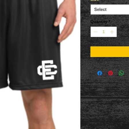
Select
Quantity
*