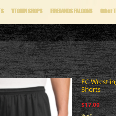
TS
VTOWN SHOPS
FIRELANDS FALCONS
Other 
EC Wrestli
Shorts
Price
$17.00
Size
*