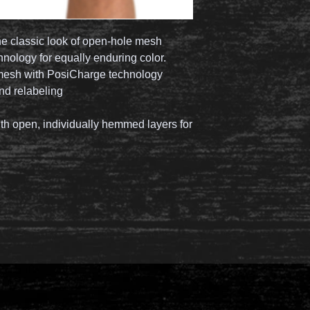
he classic look of open-hole mesh
ology for equally enduring color.
mesh with PosiCharge technology
nd relabeling
th open, individually hemmed layers for