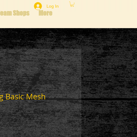
Log In
Team Shops
More
ng Basic Mesh