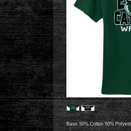
Basic 50% Cotton 50% Polyest