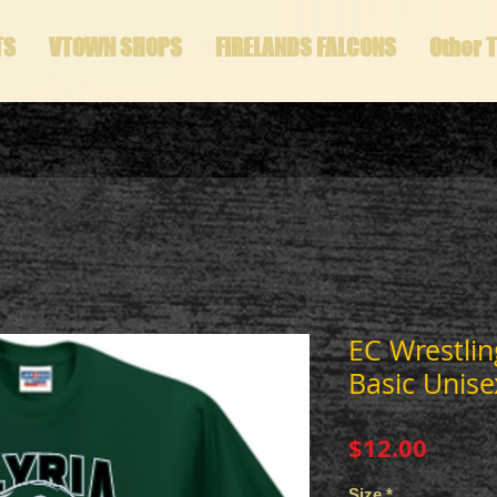
TS
VTOWN SHOPS
FIRELANDS FALCONS
Other 
EC Wrestlin
Basic Unise
Price
$12.00
Size
*