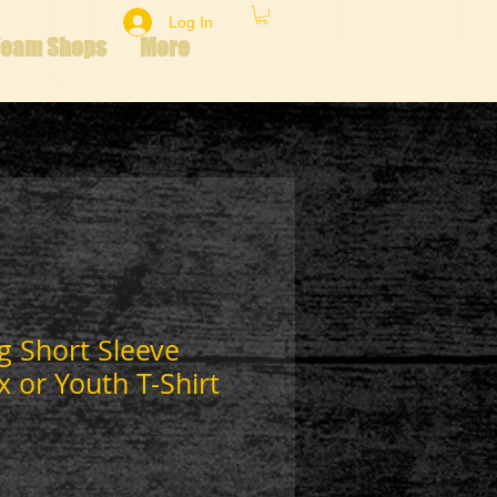
Log In
Team Shops
More
g Short Sleeve
x or Youth T-Shirt