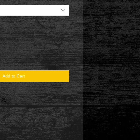
Add to Cart