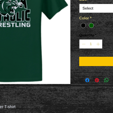
Select
Color
*
Quantity
*
er T-shirt