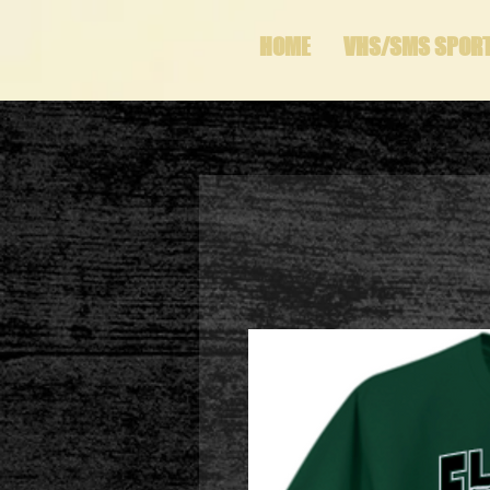
HOME
VHS/SMS SPOR