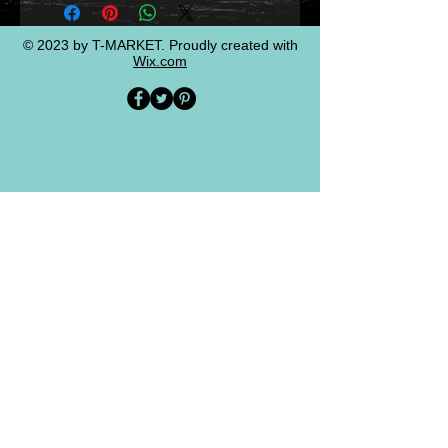
© 2023 by T-MARKET. Proudly created with
Wix.com