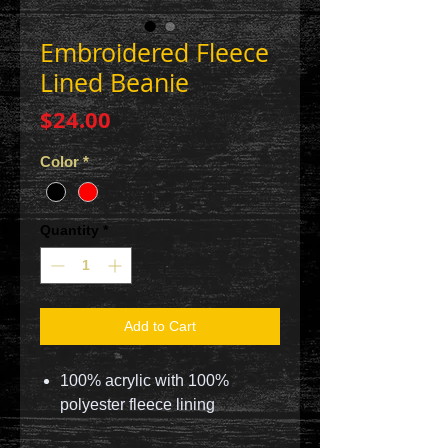
Embroidered Fleece
Lined Beanie
Price
$24.00
Color
*
Quantity
*
Add to Cart
100% acrylic with 100%
polyester fleece lining