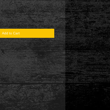
Add to Cart