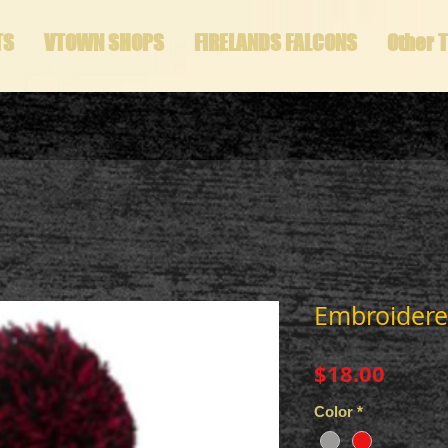
TS
VTOWN SHOPS
FIRELANDS FALCONS
Other 
Embroidere
Price
$18.00
Color
*