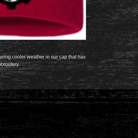
ring cooler weather in our cap that has
mbroidery.