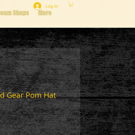
Log In
Team Shops
More
d Gear Pom Hat