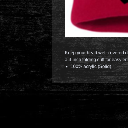
Keep your head well covered du
a 3-inch folding cuff for easy e
100% acrylic (Solid)