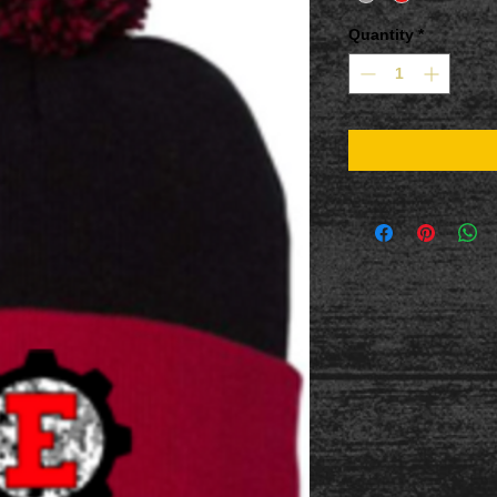
Quantity
*