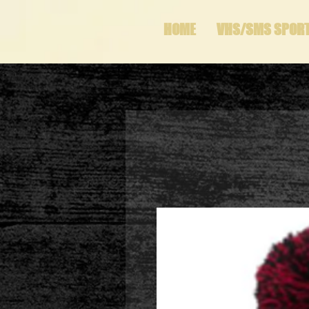
HOME
VHS/SMS SPOR