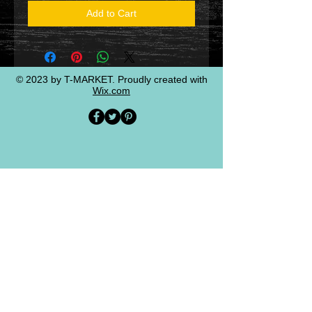
Add to Cart
© 2023 by T-MARKET. Proudly created with
Wix.com