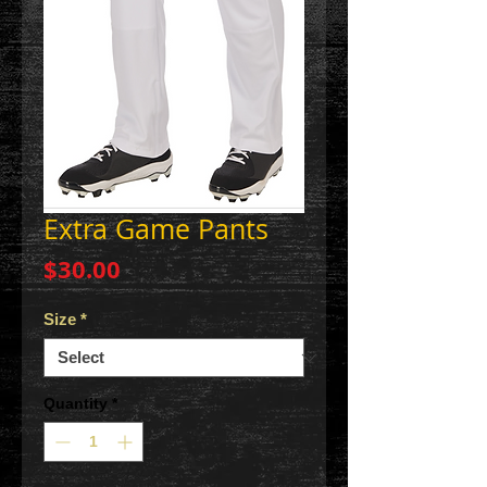
Extra Game Pants
Price
$30.00
Size
*
Quantity
*