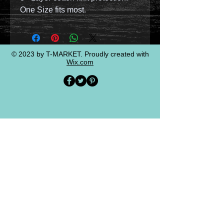
One Size fits most.
© 2023 by T-MARKET. Proudly created with
Wix.com