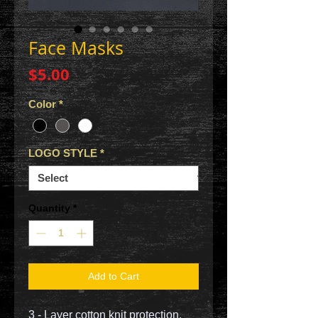
Face Masks
Price
$5.00
Color
*
LOGO STYLE
*
Quantity
*
Add to Cart
3 - Layer cotton knit protection.