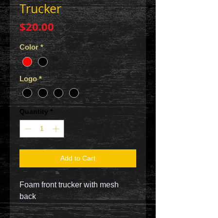
Trucker
Price
$20.00
Color
*
Logo
*
Quantity
*
Add to Cart
Foam front trucker with mesh
back