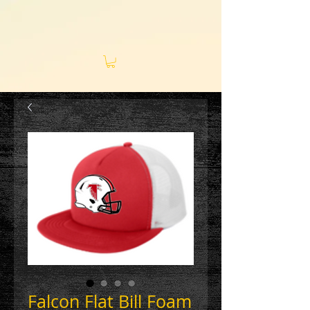
Falcon Flat Bill Foam