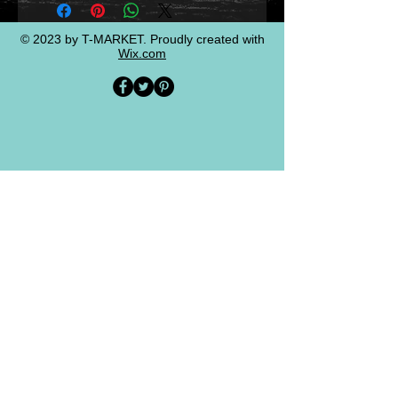
© 2023 by T-MARKET. Proudly created with
Wix.com